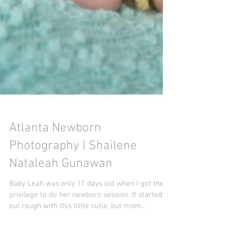
Atlanta Newborn
Photography | Shailene
Nataleah Gunawan
Baby Leah was only 11 days old when I got the