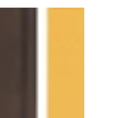
what birth photography is all about....