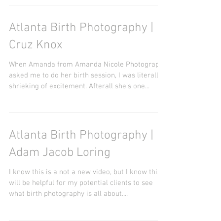
privilege to do her newborn session. It started
out rough with this little cutie, but mom...
Atlanta Birth Photography |
Cruz Knox
When Amanda from Amanda Nicole Photography
asked me to do her birth session, I was literally
shrieking of excitement. Afterall she's one...
Atlanta Birth Photography |
Adam Jacob Loring
I know this is a not a new video, but I know this
will be helpful for my potential clients to see