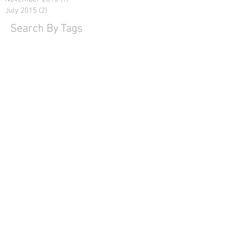
July 2015
(2)
2 posts
Search By Tags
No tags yet.
Name
Email