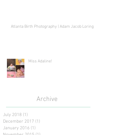
Atlanta Birth Photography | Adam Jacob Loring
Miss Adaline!
Archive
July 2018
(1)
1 post
December 2017
(1)
1 post
January 2016
(1)
1 post
November 2015
(1)
1 post