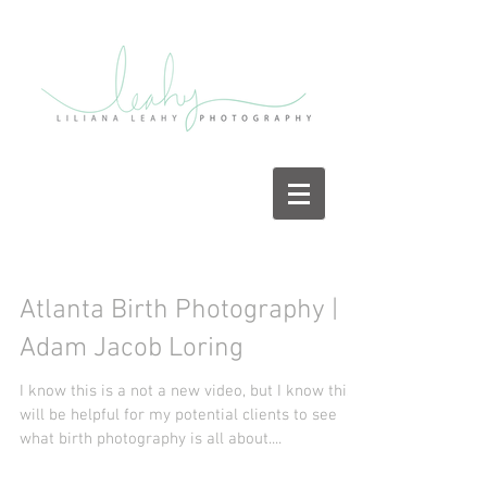
Atlanta Birth Photography |
Adam Jacob Loring
I know this is a not a new video, but I know this
will be helpful for my potential clients to see
what birth photography is all about....