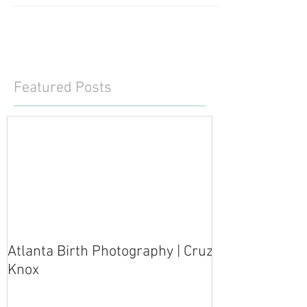
Featured Posts
Atlanta Birth Photography | Cruz
Knox