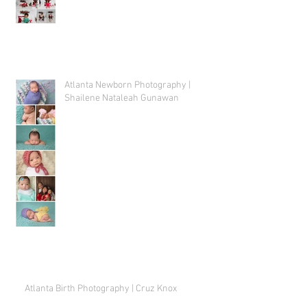
Atlanta Newborn Photography |
Shailene Nataleah Gunawan
Atlanta Birth Photography | Cruz Knox