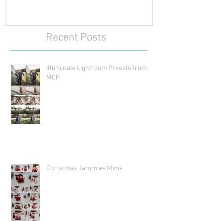
Recent Posts
Illuminate Lightroom Presets from
MCP
Christmas Jammies Minis